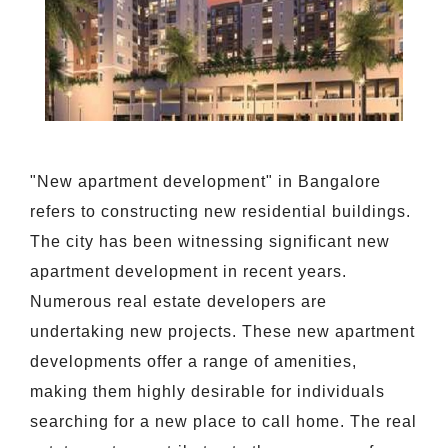
"New apartment development" in Bangalore
refers to constructing new residential buildings.
The city has been witnessing significant new
apartment development in recent years.
Numerous real estate developers are
undertaking new projects. These new apartment
developments offer a range of amenities,
making them highly desirable for individuals
searching for a new place to call home. The real