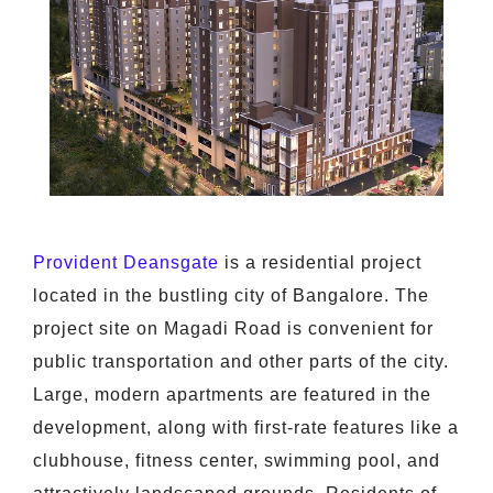
Provident Deansgate
is a residential project
located in the bustling city of Bangalore. The
project site on Magadi Road is convenient for
public transportation and other parts of the city.
Large, modern apartments are featured in the
development, along with first-rate features like a
clubhouse, fitness center, swimming pool, and