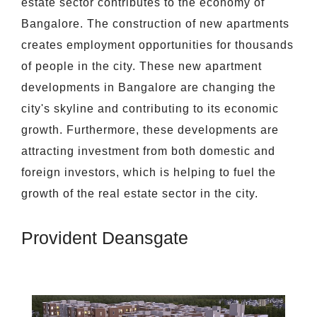
estate sector contributes to the economy of
Bangalore. The construction of new apartments
creates employment opportunities for thousands
of people in the city. These new apartment
developments in Bangalore are changing the
city's skyline and contributing to its economic
growth. Furthermore, these developments are
attracting investment from both domestic and
foreign investors, which is helping to fuel the
growth of the real estate sector in the city.
Provident Deansgate