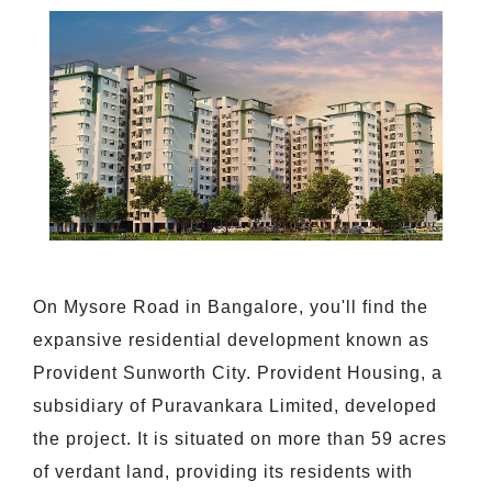
On Mysore Road in Bangalore, you'll find the
expansive residential development known as
Provident Sunworth City. Provident Housing, a
subsidiary of Puravankara Limited, developed
the project. It is situated on more than 59 acres
of verdant land, providing its residents with