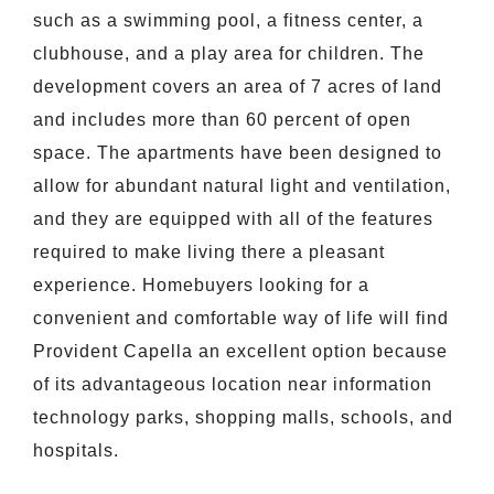
such as a swimming pool, a fitness center, a
clubhouse, and a play area for children. The
development covers an area of 7 acres of land
and includes more than 60 percent of open
space. The apartments have been designed to
allow for abundant natural light and ventilation,
and they are equipped with all of the features
required to make living there a pleasant
experience. Homebuyers looking for a
convenient and comfortable way of life will find
Provident Capella an excellent option because
of its advantageous location near information
technology parks, shopping malls, schools, and
hospitals.