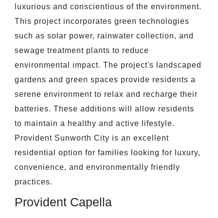
luxurious and conscientious of the environment.
This project incorporates green technologies
such as solar power, rainwater collection, and
sewage treatment plants to reduce
environmental impact. The project's landscaped
gardens and green spaces provide residents a
serene environment to relax and recharge their
batteries. These additions will allow residents
to maintain a healthy and active lifestyle.
Provident Sunworth City is an excellent
residential option for families looking for luxury,
convenience, and environmentally friendly
practices.
Provident Capella