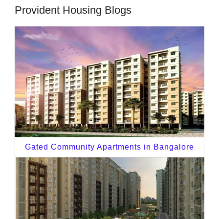
Provident Housing Blogs
Gated Community Apartments in Bangalore