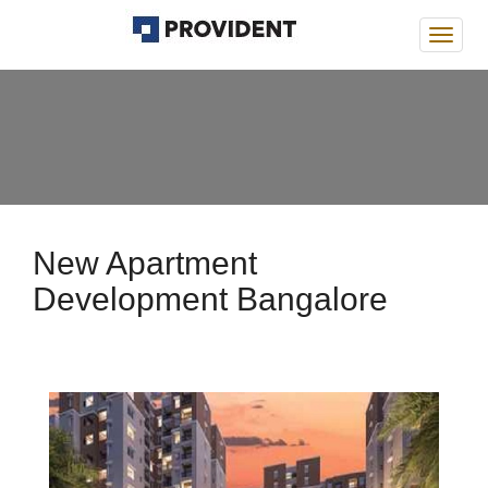
Provi
Deans
New Apartment
Development Bangalore