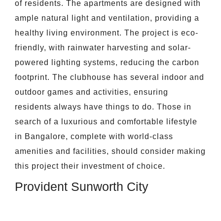
of residents. The apartments are designed with
ample natural light and ventilation, providing a
healthy living environment. The project is eco-
friendly, with rainwater harvesting and solar-
powered lighting systems, reducing the carbon
footprint. The clubhouse has several indoor and
outdoor games and activities, ensuring
residents always have things to do. Those in
search of a luxurious and comfortable lifestyle
in Bangalore, complete with world-class
amenities and facilities, should consider making
this project their investment of choice.
Provident Sunworth City