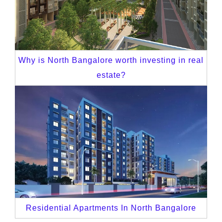
Why is North Bangalore worth investing in real
estate?
Residential Apartments In North Bangalore