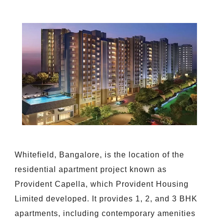
Whitefield, Bangalore, is the location of the
residential apartment project known as
Provident Capella, which Provident Housing
Limited developed. It provides 1, 2, and 3 BHK
apartments, including contemporary amenities