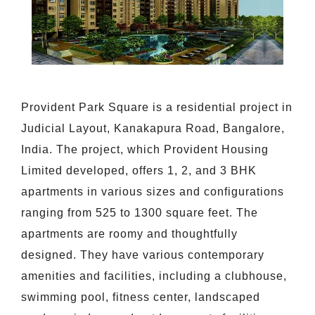
Provident Park Square is a residential project in
Judicial Layout, Kanakapura Road, Bangalore,
India. The project, which Provident Housing
Limited developed, offers 1, 2, and 3 BHK
apartments in various sizes and configurations
ranging from 525 to 1300 square feet. The
apartments are roomy and thoughtfully
designed. They have various contemporary
amenities and facilities, including a clubhouse,
swimming pool, fitness center, landscaped