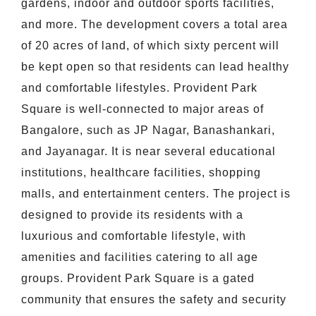
gardens, indoor and outdoor sports facilities,
and more. The development covers a total area
of 20 acres of land, of which sixty percent will
be kept open so that residents can lead healthy
and comfortable lifestyles. Provident Park
Square is well-connected to major areas of
Bangalore, such as JP Nagar, Banashankari,
and Jayanagar. It is near several educational
institutions, healthcare facilities, shopping
malls, and entertainment centers. The project is
designed to provide its residents with a
luxurious and comfortable lifestyle, with
amenities and facilities catering to all age
groups. Provident Park Square is a gated
community that ensures the safety and security