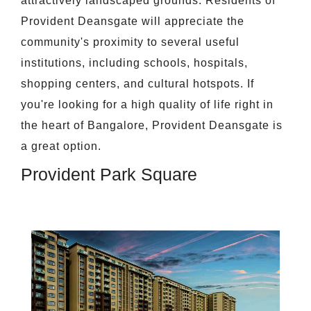
attractively landscaped grounds. Residents of
Provident Deansgate will appreciate the
community's proximity to several useful
institutions, including schools, hospitals,
shopping centers, and cultural hotspots. If
you're looking for a high quality of life right in
the heart of Bangalore, Provident Deansgate is
a great option.
Provident Park Square