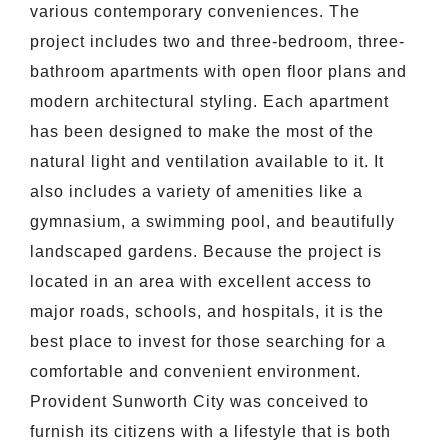
various contemporary conveniences. The
project includes two and three-bedroom, three-
bathroom apartments with open floor plans and
modern architectural styling. Each apartment
has been designed to make the most of the
natural light and ventilation available to it. It
also includes a variety of amenities like a
gymnasium, a swimming pool, and beautifully
landscaped gardens. Because the project is
located in an area with excellent access to
major roads, schools, and hospitals, it is the
best place to invest for those searching for a
comfortable and convenient environment.
Provident Sunworth City was conceived to
furnish its citizens with a lifestyle that is both