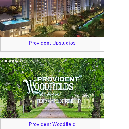
Provident Upstudios
Provident Woodfield