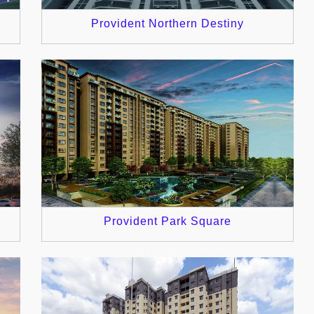
Provident Northern Destiny
Provident Park Square