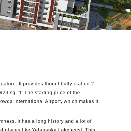
ore. It provides thoughtfully crafted 2
23 sq. ft. The starting price of the
owda International Airport, which makes it
mness. It has a long history and a lot of
al places like Yelahanka Lake exist. This