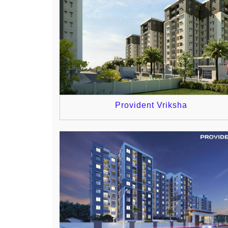
Provident Vriksha