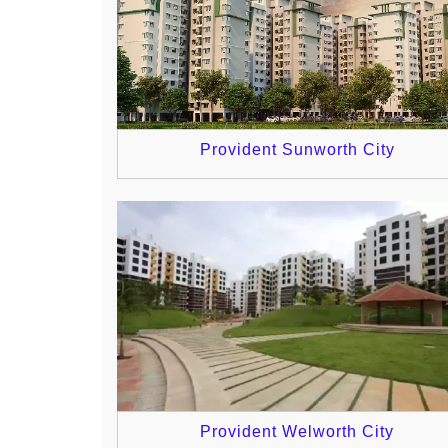
Provident Sunworth City
Provident Welworth City