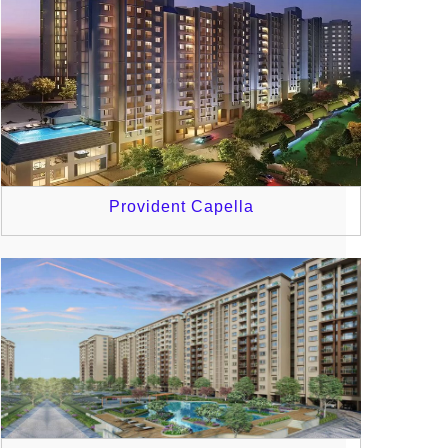
Provident Capella