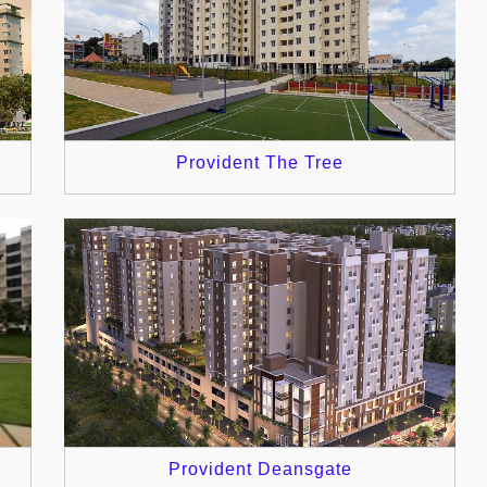
Provident The Tree
Provident Deansgate