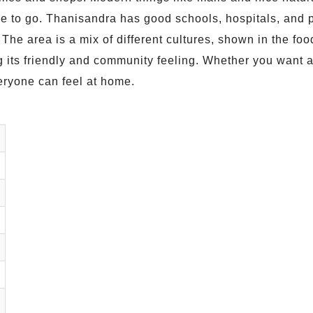
ple to go. Thanisandra has good schools, hospitals, and p
o. The area is a mix of different cultures, shown in the f
its friendly and community feeling. Whether you want a q
ryone can feel at home.