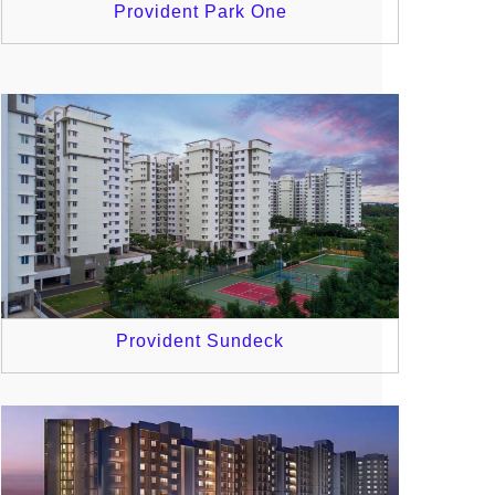
Provident Park One
Provident Sundeck