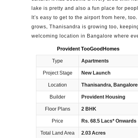
lake is pretty and also a fun place for peo
It's easy to get to the airport from here, to
grows, Thanisandra is growing too, keeping 
welcoming location in Bangalore where eve
Provident TooGoodHomes
Type
Apartments
Project Stage
New Launch
Location
Thanisandra, Bangalore
Builder
Provident Housing
Floor Plans
2 BHK
Price
Rs. 68.5 Lacs* Onwards
Total Land Area
2.03 Acres