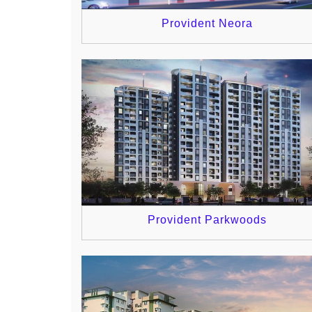
Provident Neora
Provident Parkwoods