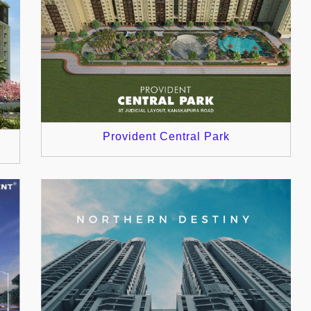
Provident Central Park