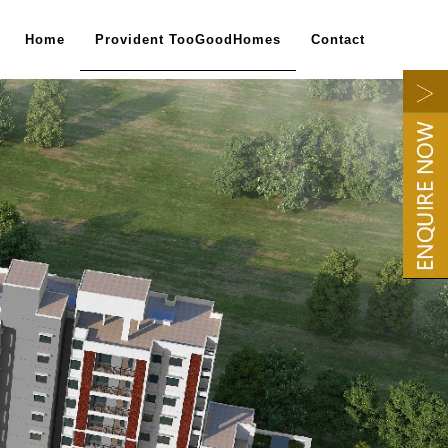
Home
Provident TooGoodHomes
Contact