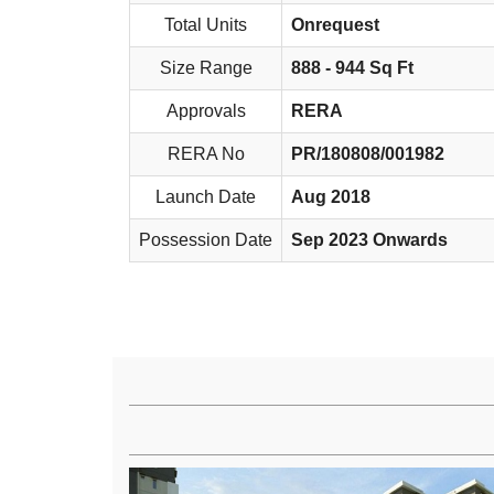
Total Units
Onrequest
Size Range
888 - 944 Sq Ft
Approvals
RERA
RERA No
PR/180808/001982
Launch Date
Aug 2018
Possession Date
Sep 2023 Onwards