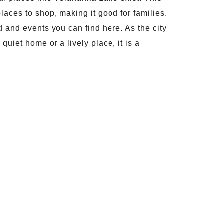
laces to shop, making it good for families.
ood and events you can find here. As the city
uiet home or a lively place, it is a