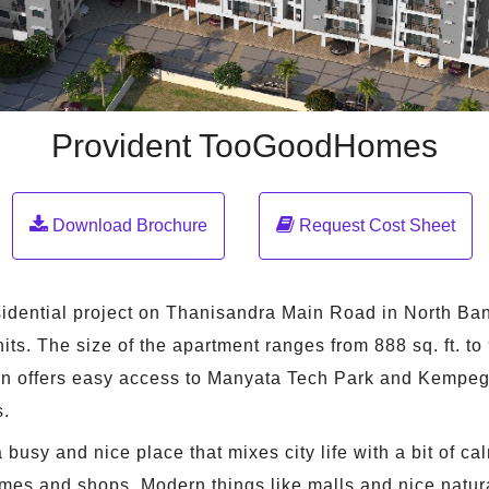
Provident TooGoodHomes
Download Brochure
Request Cost Sheet
ential project on Thanisandra Main Road in North Bangal
ts. The size of the apartment ranges from 888 sq. ft. to 9
ion offers easy access to Manyata Tech Park and Kempeg
s.
busy and nice place that mixes city life with a bit of cal
homes and shops. Modern things like malls and nice natur