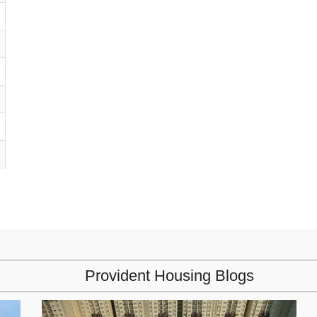
Provident Housing Blogs