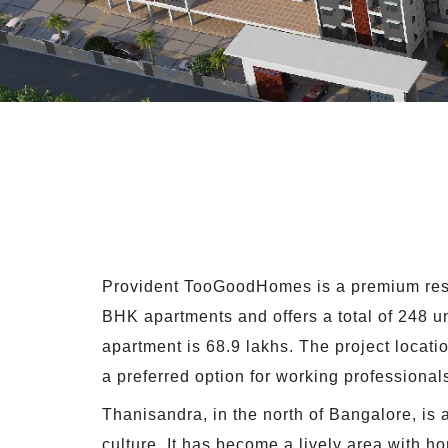
Provident TooGoodHomes is a premium resid
BHK apartments and offers a total of 248 uni
apartment is 68.9 lakhs. The project locat
a preferred option for working professional
Thanisandra, in the north of Bangalore, is a 
culture. It has become a lively area with 