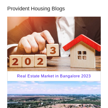
Provident Housing Blogs
Real Estate Market in Bangalore 2023