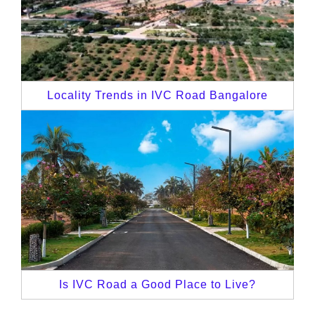
Locality Trends in IVC Road Bangalore
Is IVC Road a Good Place to Live?