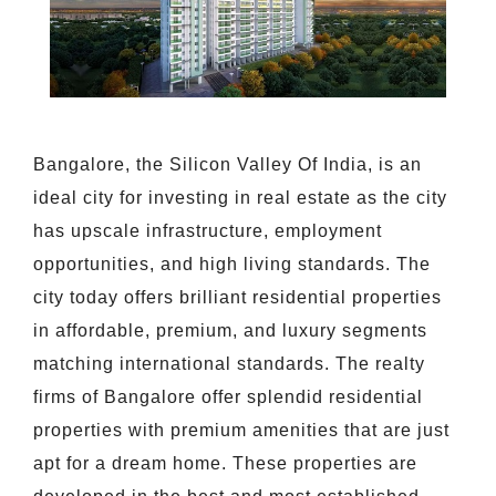
Bangalore, the Silicon Valley Of India, is an
ideal city for investing in real estate as the city
has upscale infrastructure, employment
opportunities, and high living standards. The
city today offers brilliant residential properties
in affordable, premium, and luxury segments
matching international standards. The realty
firms of Bangalore offer splendid residential
properties with premium amenities that are just
apt for a dream home. These properties are