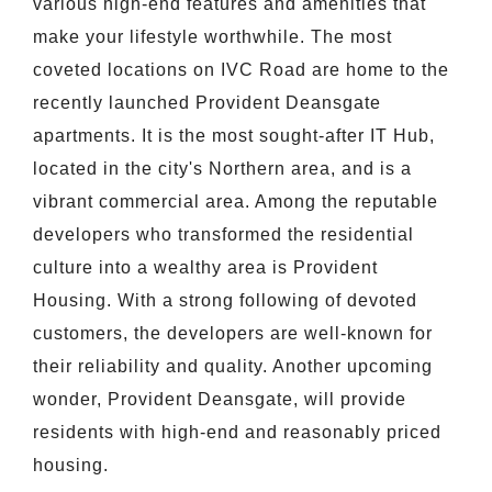
various high-end features and amenities that
make your lifestyle worthwhile. The most
coveted locations on IVC Road are home to the
recently launched Provident Deansgate
apartments. It is the most sought-after IT Hub,
located in the city's Northern area, and is a
vibrant commercial area. Among the reputable
developers who transformed the residential
culture into a wealthy area is Provident
Housing. With a strong following of devoted
customers, the developers are well-known for
their reliability and quality. Another upcoming
wonder, Provident Deansgate, will provide
residents with high-end and reasonably priced
housing.