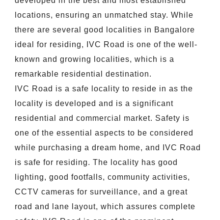
developed in the best and most established
locations, ensuring an unmatched stay. While
there are several good localities in Bangalore
ideal for residing, IVC Road is one of the well-
known and growing localities, which is a
remarkable residential destination.
IVC Road is a safe locality to reside in as the
locality is developed and is a significant
residential and commercial market. Safety is
one of the essential aspects to be considered
while purchasing a dream home, and IVC Road
is safe for residing. The locality has good
lighting, good footfalls, community activities,
CCTV cameras for surveillance, and a great
road and lane layout, which assures complete