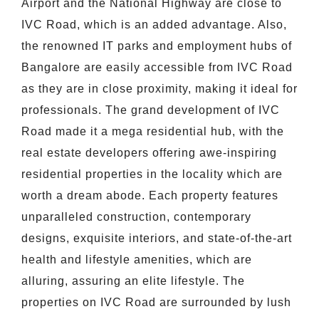
Airport and the National Highway are close to
IVC Road, which is an added advantage. Also,
the renowned IT parks and employment hubs of
Bangalore are easily accessible from IVC Road
as they are in close proximity, making it ideal for
professionals. The grand development of IVC
Road made it a mega residential hub, with the
real estate developers offering awe-inspiring
residential properties in the locality which are
worth a dream abode. Each property features
unparalleled construction, contemporary
designs, exquisite interiors, and state-of-the-art
health and lifestyle amenities, which are
alluring, assuring an elite lifestyle. The
properties on IVC Road are surrounded by lush