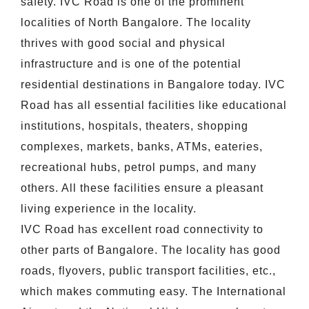
safety. IVC Road is one of the prominent
localities of North Bangalore. The locality
thrives with good social and physical
infrastructure and is one of the potential
residential destinations in Bangalore today. IVC
Road has all essential facilities like educational
institutions, hospitals, theaters, shopping
complexes, markets, banks, ATMs, eateries,
recreational hubs, petrol pumps, and many
others. All these facilities ensure a pleasant
living experience in the locality.
IVC Road has excellent road connectivity to
other parts of Bangalore. The locality has good
roads, flyovers, public transport facilities, etc.,
which makes commuting easy. The International