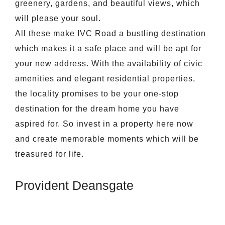
greenery, gardens, and beautiful views, which
will please your soul.
All these make IVC Road a bustling destination
which makes it a safe place and will be apt for
your new address. With the availability of civic
amenities and elegant residential properties,
the locality promises to be your one-stop
destination for the dream home you have
aspired for. So invest in a property here now
and create memorable moments which will be
treasured for life.
Provident Deansgate