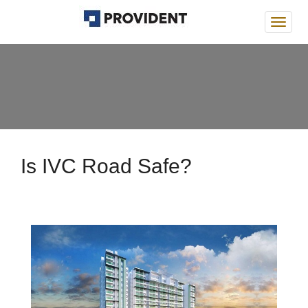
Provi
Deans
Is IVC Road Safe?