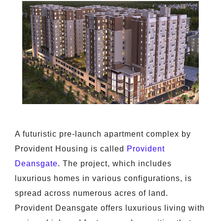
A futuristic pre-launch apartment complex by
Provident Housing is called
Provident
Deansgate
. The project, which includes
luxurious homes in various configurations, is
spread across numerous acres of land.
Provident Deansgate offers luxurious living with