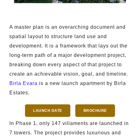
A master plan is an overarching document and
spatial layout to structure land use and
development. It is a framework that lays out the
long-term path of a major development project,
breaking down every aspect of that project to
create an achievable vision, goal, and timeline.
Birla Evara
is a new launch apartment by Birla
Estates.
LAUNCH DATE
BROCHURE
In Phase 1, only 147 villaments are launched in
7 towers. The project provides luxurious and