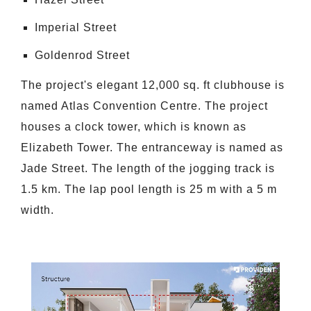
Imperial Street
Goldenrod Street
The project's elegant 12,000 sq. ft clubhouse is
named Atlas Convention Centre. The project
houses a clock tower, which is known as
Elizabeth Tower. The entranceway is named as
Jade Street. The length of the jogging track is
1.5 km. The lap pool length is 25 m with a 5 m
width.