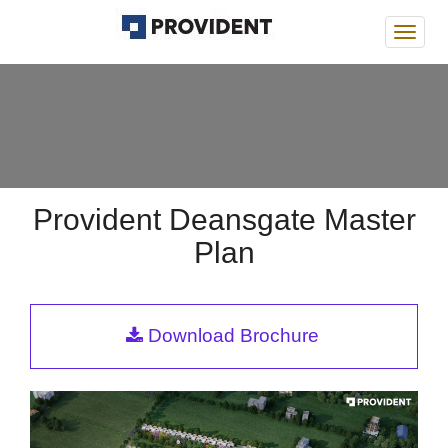
Provi
Deans
Provident Deansgate Master
Plan
Download Brochure