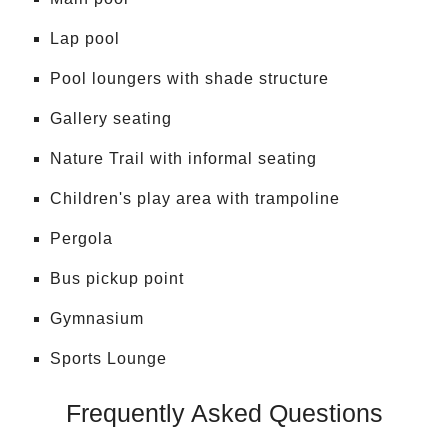
Lap pool
Pool loungers with shade structure
Gallery seating
Nature Trail with informal seating
Children's play area with trampoline
Pergola
Bus pickup point
Gymnasium
Sports Lounge
Frequently Asked Questions