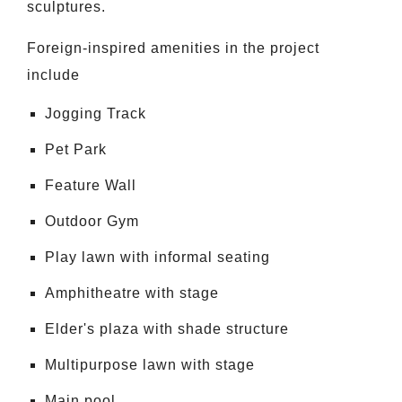
sculptures.
Foreign-inspired amenities in the project
include
Jogging Track
Pet Park
Feature Wall
Outdoor Gym
Play lawn with informal seating
Amphitheatre with stage
Elder's plaza with shade structure
Multipurpose lawn with stage
Main pool