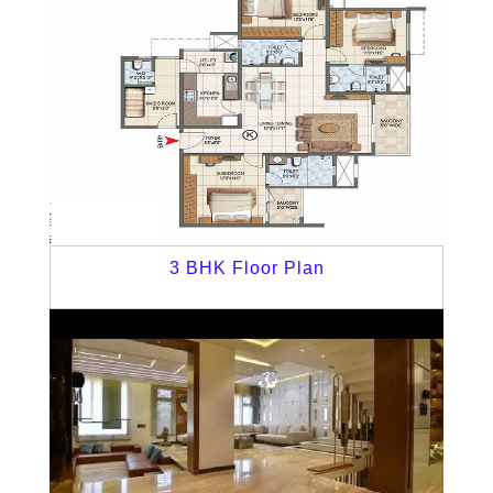
3 BHK Floor Plan