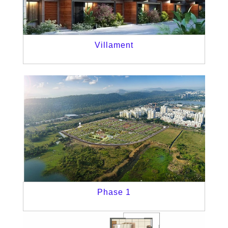
Villament
Phase 1