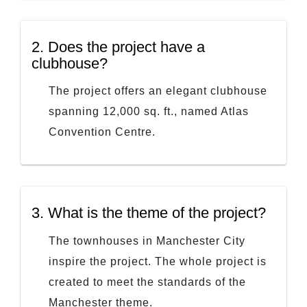
2.
Does the project have a
clubhouse?
The project offers an elegant clubhouse
spanning 12,000 sq. ft., named Atlas
Convention Centre.
3.
What is the theme of the project?
The townhouses in Manchester City
inspire the project. The whole project is
created to meet the standards of the
Manchester theme.