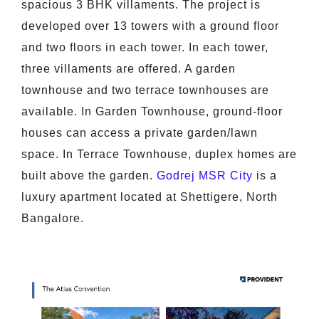
spacious 3 BHK villaments. The project is
developed over 13 towers with a ground floor
and two floors in each tower. In each tower,
three villaments are offered. A garden
townhouse and two terrace townhouses are
available. In Garden Townhouse, ground-floor
houses can access a private garden/lawn
space. In Terrace Townhouse, duplex homes are
built above the garden.
Godrej MSR City
is a
luxury apartment located at Shettigere, North
Bangalore.