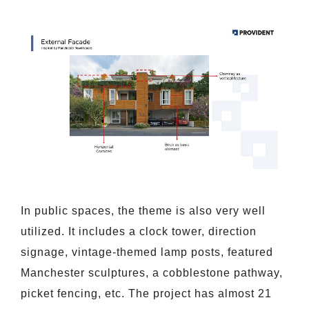
In public spaces, the theme is also very well
utilized. It includes a clock tower, direction
signage, vintage-themed lamp posts, featured
Manchester sculptures, a cobblestone pathway,
picket fencing, etc. The project has almost 21