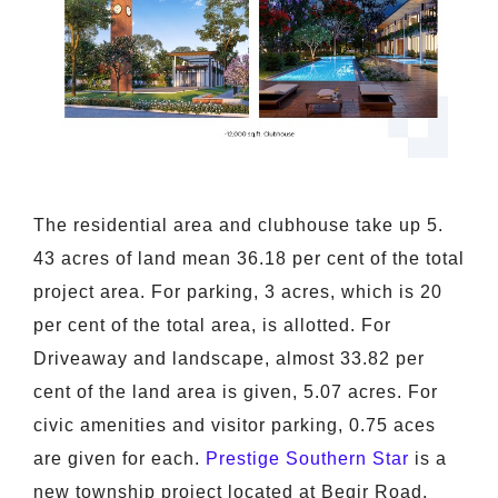
The residential area and clubhouse take up 5.
43 acres of land mean 36.18 per cent of the total
project area. For parking, 3 acres, which is 20
per cent of the total area, is allotted. For
Driveaway and landscape, almost 33.82 per
cent of the land area is given, 5.07 acres. For
civic amenities and visitor parking, 0.75 aces
are given for each.
Prestige Southern Star
is a
new township project located at Begir Road,