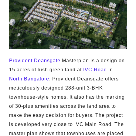
Provident Deansgate
Masterplan is a design on
15 acres of lush green land at
IVC Road
in
North Bangalore
. Provident Deansgate offers
meticulously designed 288-unit 3-BHK
townhouse-style homes. It also has the marking
of 30-plus amenities across the land area to
make the easy decision for buyers. The project
is developed very close to IVC Main Road. The
master plan shows that townhouses are placed