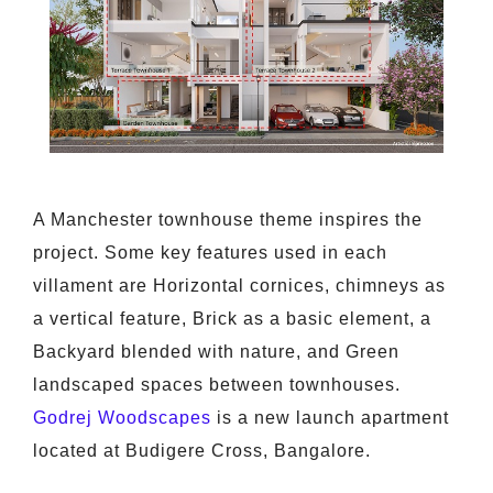
A Manchester townhouse theme inspires the
project. Some key features used in each
villament are Horizontal cornices, chimneys as
a vertical feature, Brick as a basic element, a
Backyard blended with nature, and Green
landscaped spaces between townhouses.
Godrej Woodscapes
is a new launch apartment
located at Budigere Cross, Bangalore.