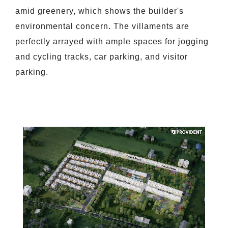
amid greenery, which shows the builder's
environmental concern. The villaments are
perfectly arrayed with ample spaces for jogging
and cycling tracks, car parking, and visitor
parking.