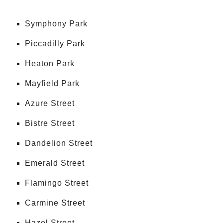
Symphony Park
Piccadilly Park
Heaton Park
Mayfield Park
Azure Street
Bistre Street
Dandelion Street
Emerald Street
Flamingo Street
Carmine Street
Hazel Street