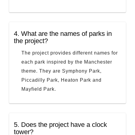
4.
What are the names of parks in
the project?
The project provides different names for
each park inspired by the Manchester
theme. They are Symphony Park,
Piccadilly Park, Heaton Park and
Mayfield Park.
5.
Does the project have a clock
tower?