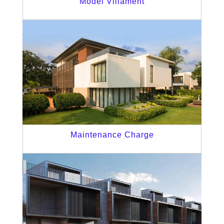
Model Villament
Maintenance Charge