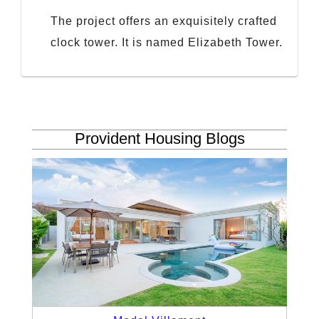
The project offers an exquisitely crafted
clock tower. It is named Elizabeth Tower.
Provident Housing Blogs