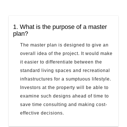
1.
What is the purpose of a master
plan?
The master plan is designed to give an
overall idea of the project. It would make
it easier to differentiate between the
standard living spaces and recreational
infrastructures for a sumptuous lifestyle.
Investors at the property will be able to
examine such designs ahead of time to
save time consulting and making cost-
effective decisions.