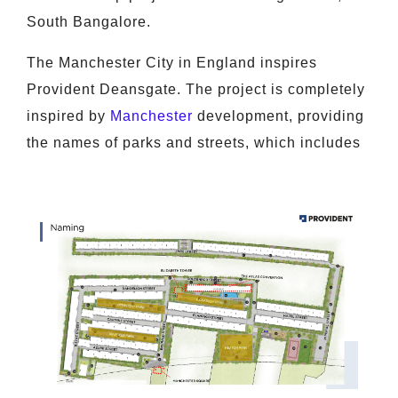
South Bangalore.
The Manchester City in England inspires
Provident Deansgate. The project is completely
inspired by
Manchester
development, providing
the names of parks and streets, which includes